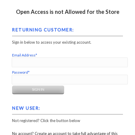
Open Access is not Allowed for the Store
RETURNING CUSTOMER:
Sign in below to access your existing account.
Email Address*
Password*
NEW USER:
Not registered? Click the button below
No account? Create an account to take full advantage of this