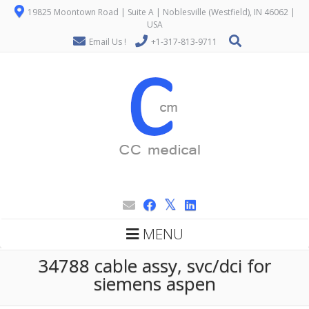
19825 Moontown Road | Suite A | Noblesville (Westfield), IN 46062 |
USA
Email Us !
+1-317-813-9711
MENU
34788 cable assy, svc/dci for
siemens aspen