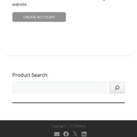
website.
CREATE ACCOUNT
Product Search:
Copyright |
CC Medical