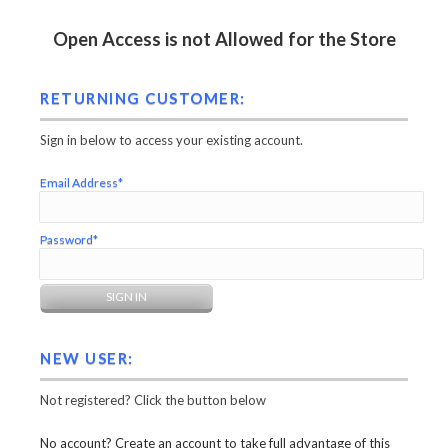
Open Access is not Allowed for the Store
RETURNING CUSTOMER:
Sign in below to access your existing account.
Email Address*
Password*
NEW USER:
Not registered? Click the button below
No account? Create an account to take full advantage of this