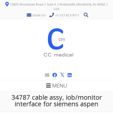
19825 Moontown Road | Suite A | Noblesville (Westfield), IN 46062 |
USA
Email Us !
+1-317-813-9711
MENU
34787 cable assy, iob/monitor
interface for siemens aspen