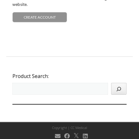
website.
CREATE ACCOUNT
Product Search:
Copyright |
CC Medical