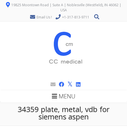
19825 Moontown Road | Suite A | Noblesville (Westfield), IN 46062 |
USA
Email Us !
+1-317-813-9711
MENU
34359 plate, metal, vdb for
siemens aspen