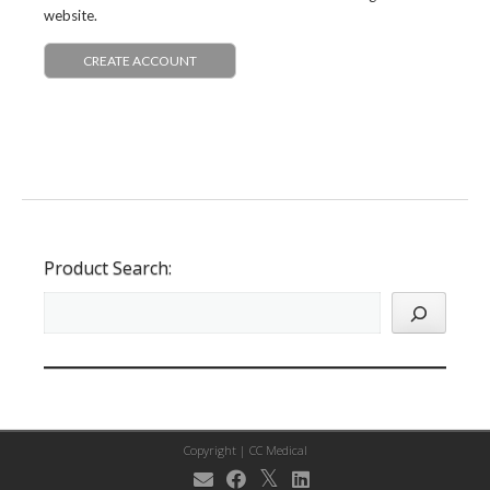
website.
CREATE ACCOUNT
Product Search:
Copyright |
CC Medical