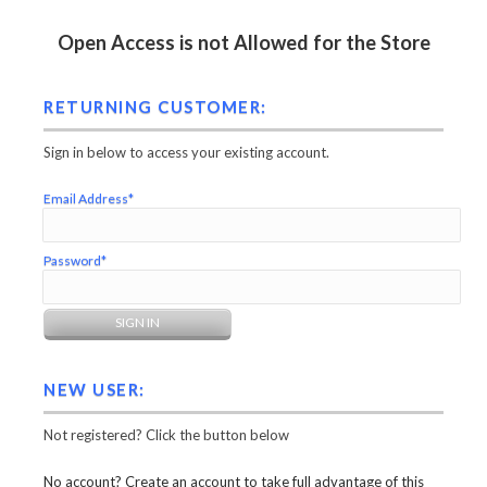
Open Access is not Allowed for the Store
RETURNING CUSTOMER:
Sign in below to access your existing account.
Email Address*
Password*
NEW USER:
Not registered? Click the button below
No account? Create an account to take full advantage of this