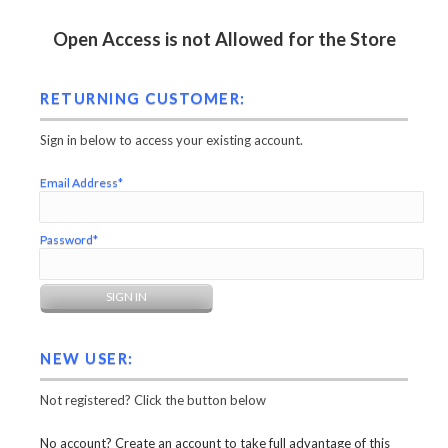
Open Access is not Allowed for the Store
RETURNING CUSTOMER:
Sign in below to access your existing account.
Email Address*
Password*
NEW USER:
Not registered? Click the button below
No account? Create an account to take full advantage of this