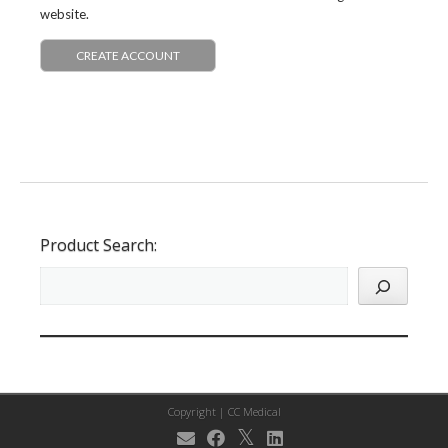
website.
CREATE ACCOUNT
Product Search:
Copyright |
CC Medical