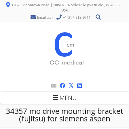
19825 Moontown Road | Suite A | Noblesville (Westfield), IN 46062 |
USA
Email Us !
+1-317-813-9711
MENU
34357 mo drive mounting bracket
(fujitsu) for siemens aspen