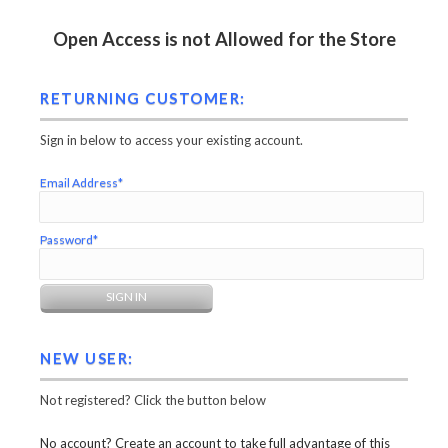
Open Access is not Allowed for the Store
RETURNING CUSTOMER:
Sign in below to access your existing account.
Email Address*
Password*
NEW USER:
Not registered? Click the button below
No account? Create an account to take full advantage of this