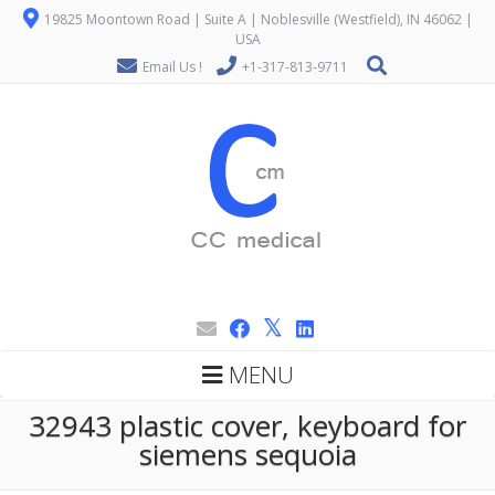
19825 Moontown Road | Suite A | Noblesville (Westfield), IN 46062 |
USA
Email Us !
+1-317-813-9711
MENU
32943 plastic cover, keyboard for
siemens sequoia