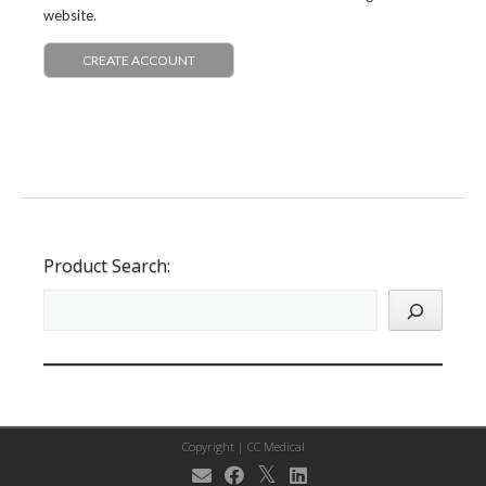
website.
CREATE ACCOUNT
Product Search:
Copyright |
CC Medical