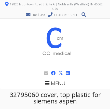
19825 Moontown Road | Suite A | Noblesville (Westfield), IN 46062 |
USA
Email Us !
+1-317-813-9711
MENU
32795060 cover, top plastic for
siemens aspen