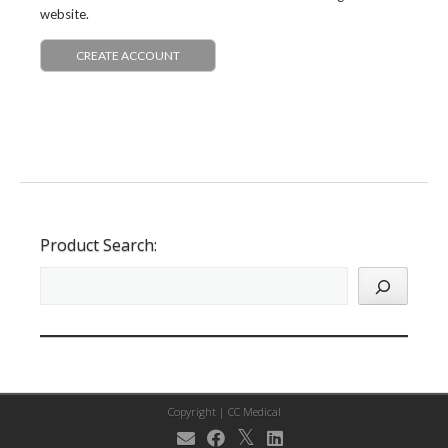
website.
CREATE ACCOUNT
Product Search:
Copyright |
CC Medical