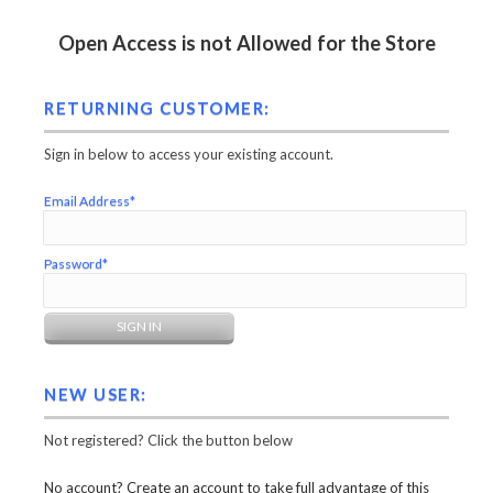
Open Access is not Allowed for the Store
RETURNING CUSTOMER:
Sign in below to access your existing account.
Email Address*
Password*
NEW USER:
Not registered? Click the button below
No account? Create an account to take full advantage of this