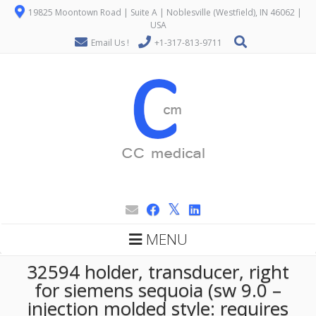
19825 Moontown Road | Suite A | Noblesville (Westfield), IN 46062 |
USA
Email Us !
+1-317-813-9711
MENU
32594 holder, transducer, right
for siemens sequoia (sw 9.0 –
injection molded style: requires