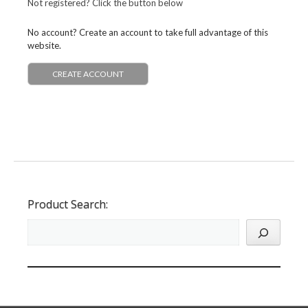
Not registered? Click the button below
No account? Create an account to take full advantage of this
website.
CREATE ACCOUNT
Product Search: