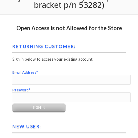
bracket p/n 53282)
Open Access is not Allowed for the Store
RETURNING CUSTOMER:
Sign in below to access your existing account.
Email Address*
Password*
NEW USER: