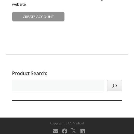
website.
CREATE ACCOUNT
Product Search:
Copyright |
CC Medical