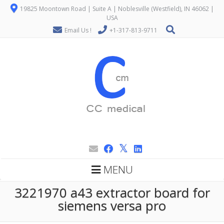
19825 Moontown Road | Suite A | Noblesville (Westfield), IN 46062 |
USA
Email Us !
+1-317-813-9711
MENU
3221970 a43 extractor board for
siemens versa pro