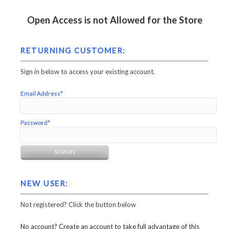
Open Access is not Allowed for the Store
RETURNING CUSTOMER:
Sign in below to access your existing account.
Email Address*
Password*
NEW USER:
Not registered? Click the button below
No account? Create an account to take full advantage of this