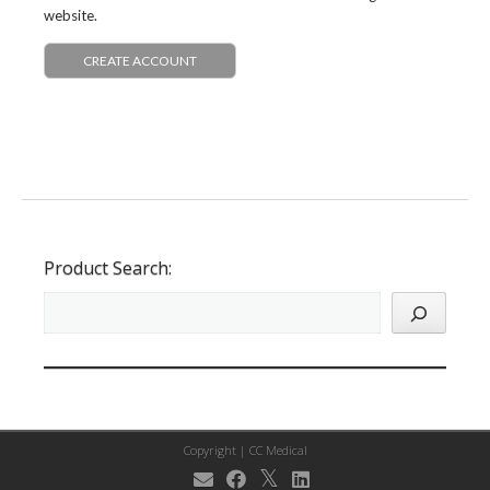
website.
CREATE ACCOUNT
Product Search:
Copyright |
CC Medical