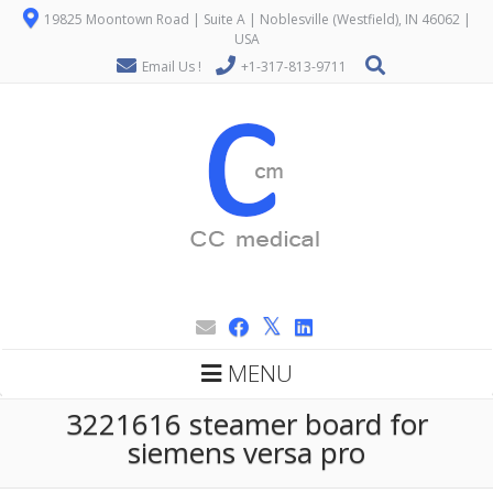
19825 Moontown Road | Suite A | Noblesville (Westfield), IN 46062 |
USA
Email Us !
+1-317-813-9711
MENU
3221616 steamer board for
siemens versa pro