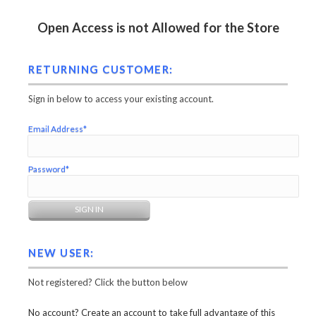
Open Access is not Allowed for the Store
RETURNING CUSTOMER:
Sign in below to access your existing account.
Email Address*
Password*
NEW USER:
Not registered? Click the button below
No account? Create an account to take full advantage of this