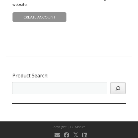
website.
CREATE ACCOUNT
Product Search:
Copyright |
CC Medical