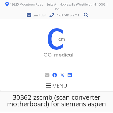
19825 Moontown Road | Suite A | Noblesville (Westfield), IN 46062 |
USA
Email Us !
+1-317-813-9711
MENU
30362 zscmb (scan converter
motherboard) for siemens aspen