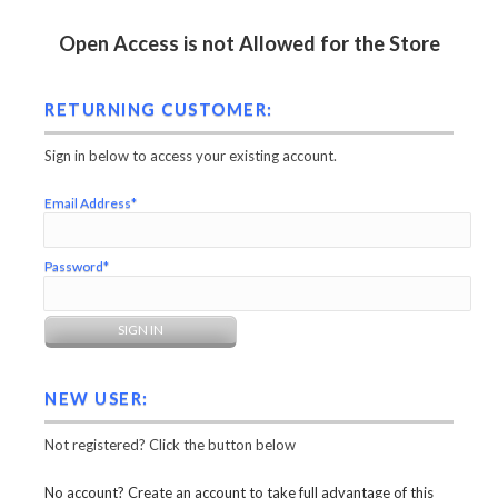
Open Access is not Allowed for the Store
RETURNING CUSTOMER:
Sign in below to access your existing account.
Email Address*
Password*
NEW USER:
Not registered? Click the button below
No account? Create an account to take full advantage of this