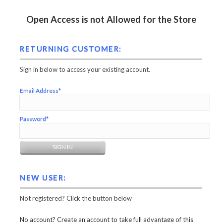
Open Access is not Allowed for the Store
RETURNING CUSTOMER:
Sign in below to access your existing account.
Email Address*
Password*
NEW USER:
Not registered? Click the button below
No account? Create an account to take full advantage of this