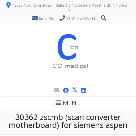
19825 Moontown Road | Suite A | Noblesville (Westfield), IN 46062 |
USA
Email Us !
+1-317-813-9711
MENU
30362 zscmb (scan converter
motherboard) for siemens aspen