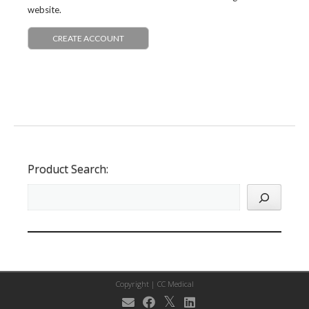
website.
CREATE ACCOUNT
Product Search:
Copyright |
CC Medical