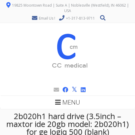
19825 Moontown Road | Suite A | Noblesville (Westfield), IN 46062 |
USA
Email Us !
+1-317-813-9711
MENU
2b020h1 hard drive (3.5inch –
maxtor ide 20gb model: 2b020h1)
for ge logiq 500 (blank)