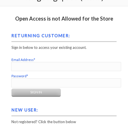
Open Access is not Allowed for the Store
RETURNING CUSTOMER:
Sign in below to access your existing account.
Email Address*
Password*
NEW USER:
Not registered? Click the button below