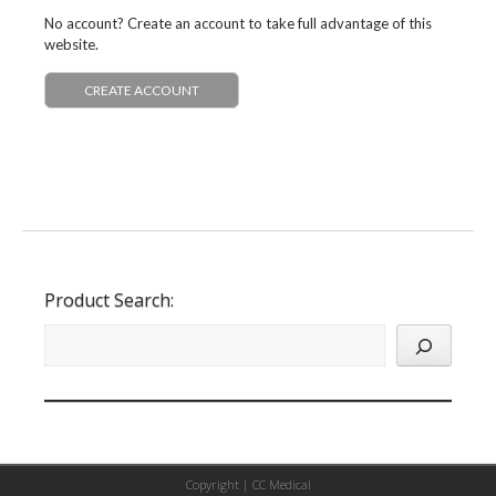
No account? Create an account to take full advantage of this
website.
CREATE ACCOUNT
Product Search:
Copyright |
CC Medical