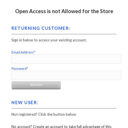
Open Access is not Allowed for the Store
RETURNING CUSTOMER:
Sign in below to access your existing account.
Email Address*
Password*
NEW USER:
Not registered? Click the button below
No account? Create an account to take full advantage of this