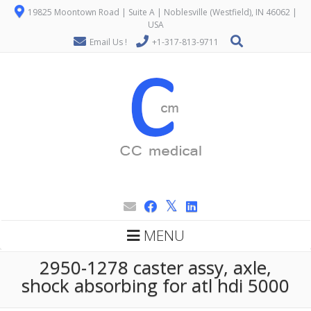
19825 Moontown Road | Suite A | Noblesville (Westfield), IN 46062 |
USA
Email Us !
+1-317-813-9711
MENU
2950-1278 caster assy, axle,
shock absorbing for atl hdi 5000