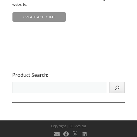
website.
CREATE ACCOUNT
Product Search:
Copyright |
CC Medical