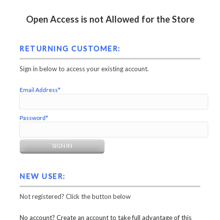
Open Access is not Allowed for the Store
RETURNING CUSTOMER:
Sign in below to access your existing account.
Email Address*
Password*
NEW USER:
Not registered? Click the button below
No account? Create an account to take full advantage of this