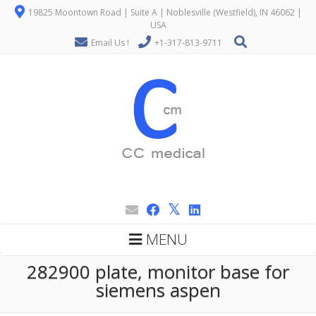
19825 Moontown Road | Suite A | Noblesville (Westfield), IN 46062 |
USA
Email Us !
+1-317-813-9711
MENU
282900 plate, monitor base for
siemens aspen