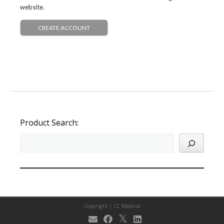
website.
CREATE ACCOUNT
Product Search:
Copyright |
CC Medical