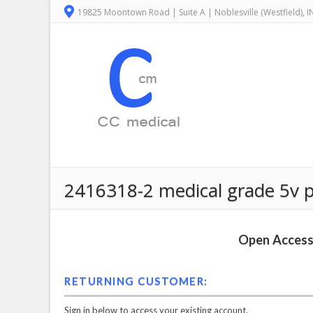
19825 Moontown Road | Suite A | Noblesville (Westfield), 
2416318-2 medical grade 5v po
Open Access 
RETURNING CUSTOMER:
Sign in below to access your existing account.