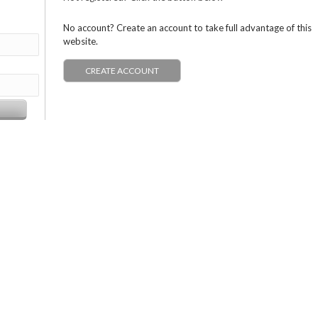
No account? Create an account to take full advantage of this
website.
CREATE ACCOUNT