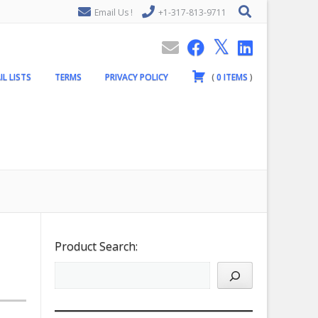
Email Us !
+1-317-813-9711
IL LISTS
TERMS
PRIVACY POLICY
(
0
ITEMS
)
Product Search: