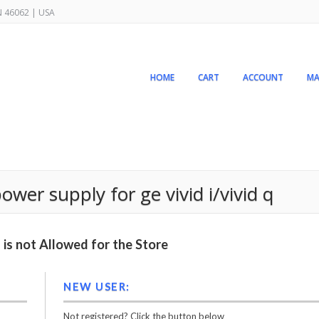
IN 46062 | USA
HOME
CART
ACCOUNT
MA
wer supply for ge vivid i/vivid q
is not Allowed for the Store
NEW USER:
Not registered? Click the button below