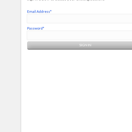
Email Address*
Password*