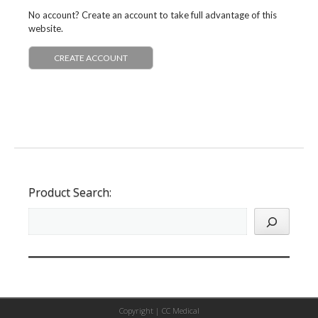
No account? Create an account to take full advantage of this
website.
CREATE ACCOUNT
Product Search:
Copyright |
CC Medical