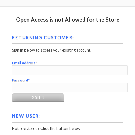
Open Access is not Allowed for the Store
RETURNING CUSTOMER:
Sign in below to access your existing account.
Email Address*
Password*
NEW USER:
Not registered? Click the button below