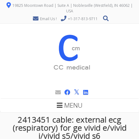
19825 Moontown Road | Suite A | Noblesville (Westfield), IN 46062 |
USA
Email Us !
+1-317-813-9711
MENU
2413451 cable: external ecg
(respiratory) for ge vivid e/vivid
i/vivid s5/vivid s6