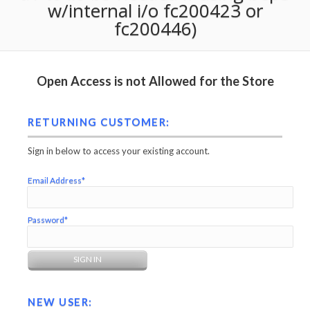
w/internal i/o fc200423 or
fc200446)
Open Access is not Allowed for the Store
RETURNING CUSTOMER:
Sign in below to access your existing account.
Email Address*
Password*
NEW USER: