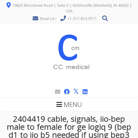
19825 Moontown Road | Suite A | Noblesville (Westfield), IN 46062 |
USA
Email Us !
+1-317-813-9711
MENU
2404419 cable, signals, iio-bep
male to female for ge logiq 9 (bep
d1 to iio b5 needed if using bep3