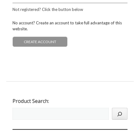
Not registered? Click the button below
No account? Create an account to take full advantage of this
website.
CREATE ACCOUNT
Product Search: