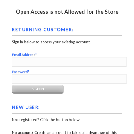
Open Access is not Allowed for the Store
RETURNING CUSTOMER:
Sign in below to access your existing account.
Email Address*
Password*
NEW USER:
Not registered? Click the button below
No account? Create an account to take full advantage of this