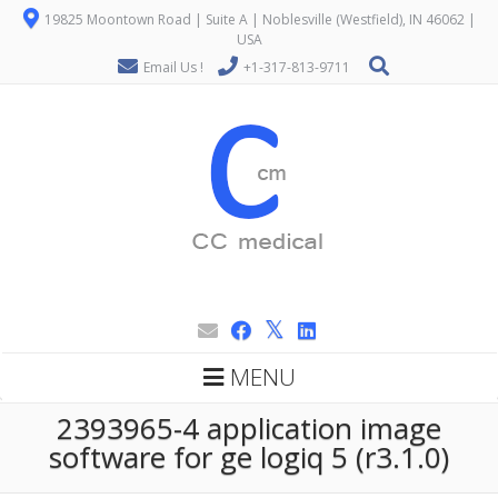
19825 Moontown Road | Suite A | Noblesville (Westfield), IN 46062 |
USA
Email Us !
+1-317-813-9711
MENU
2393965-4 application image
software for ge logiq 5 (r3.1.0)