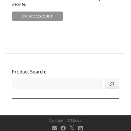
website.
CREATE ACCOUNT
Product Search:
Copyright |
CC Medical