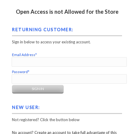
Open Access is not Allowed for the Store
RETURNING CUSTOMER:
Sign in below to access your existing account.
Email Address*
Password*
NEW USER:
Not registered? Click the button below
No account? Create an account to take full advantage of this