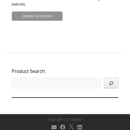
website.
CREATE ACCOUNT
Product Search:
Copyright |
CC Medical