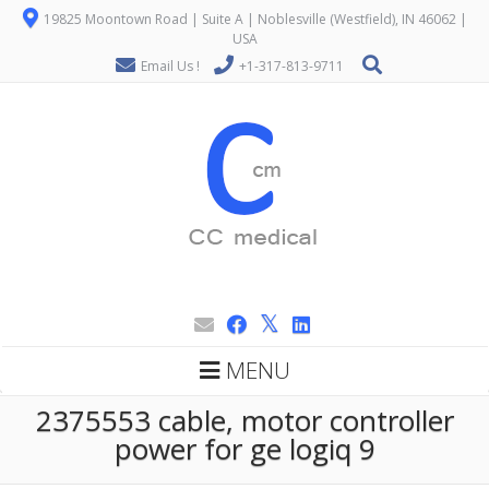
19825 Moontown Road | Suite A | Noblesville (Westfield), IN 46062 |
USA
Email Us !
+1-317-813-9711
MENU
2375553 cable, motor controller
power for ge logiq 9