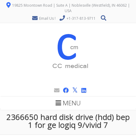
19825 Moontown Road | Suite A | Noblesville (Westfield), IN 46062 |
USA
Email Us !
+1-317-813-9711
MENU
2366650 hard disk drive (hdd) bep
1 for ge logiq 9/vivid 7