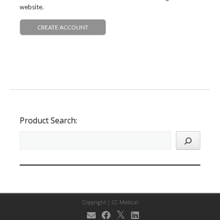
website.
CREATE ACCOUNT
Product Search:
Copyright |
CC Medical