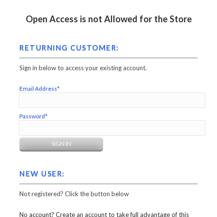
Open Access is not Allowed for the Store
RETURNING CUSTOMER:
Sign in below to access your existing account.
Email Address*
Password*
NEW USER:
Not registered? Click the button below
No account? Create an account to take full advantage of this