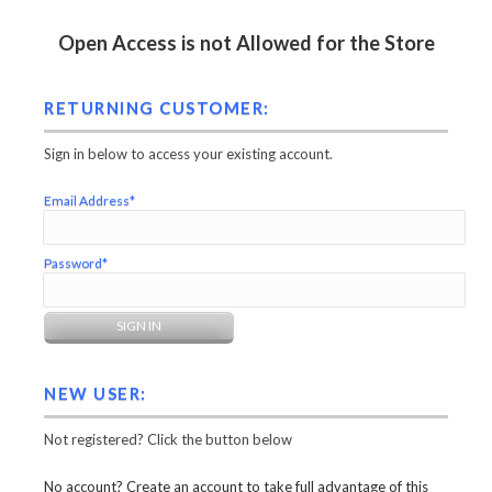
Open Access is not Allowed for the Store
RETURNING CUSTOMER:
Sign in below to access your existing account.
Email Address*
Password*
NEW USER:
Not registered? Click the button below
No account? Create an account to take full advantage of this