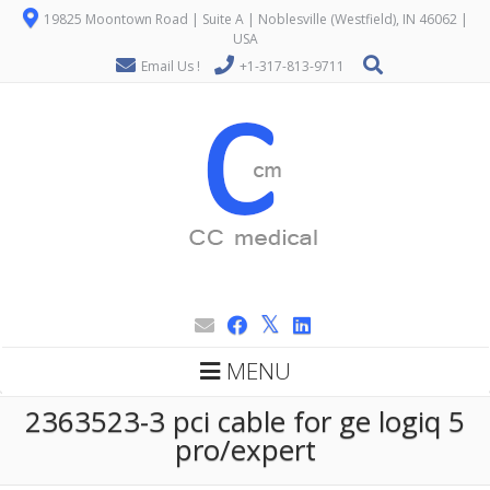
19825 Moontown Road | Suite A | Noblesville (Westfield), IN 46062 |
USA
Email Us !
+1-317-813-9711
MENU
2363523-3 pci cable for ge logiq 5
pro/expert