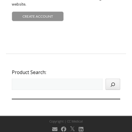
website.
CREATE ACCOUNT
Product Search:
Copyright |
CC Medical