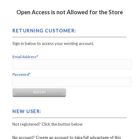
Open Access is not Allowed for the Store
RETURNING CUSTOMER:
Sign in below to access your existing account.
Email Address*
Password*
NEW USER:
Not registered? Click the button below
No account? Create an account to take full advantage of this