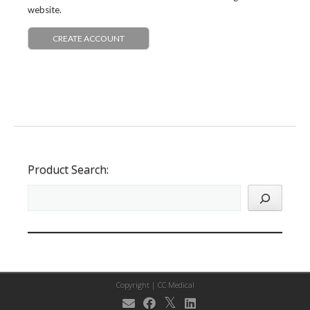
website.
CREATE ACCOUNT
Product Search:
Copyright |
CC Medical