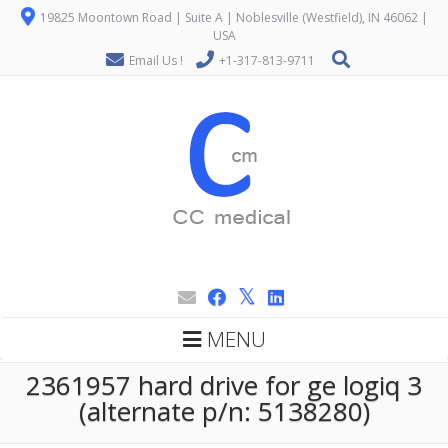
19825 Moontown Road | Suite A | Noblesville (Westfield), IN 46062 |
USA
Email Us !
+1-317-813-9711
MENU
2361957 hard drive for ge logiq 3
(alternate p/n: 5138280)