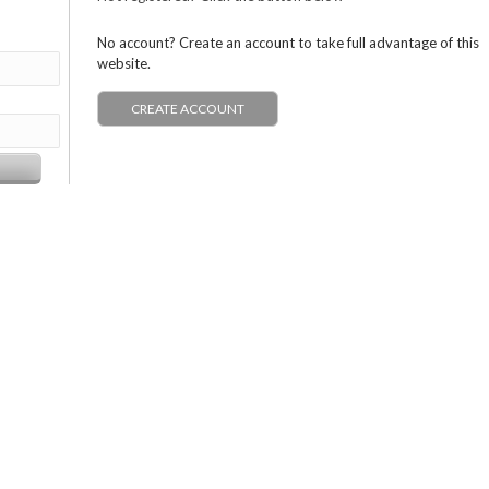
No account? Create an account to take full advantage of this
website.
CREATE ACCOUNT