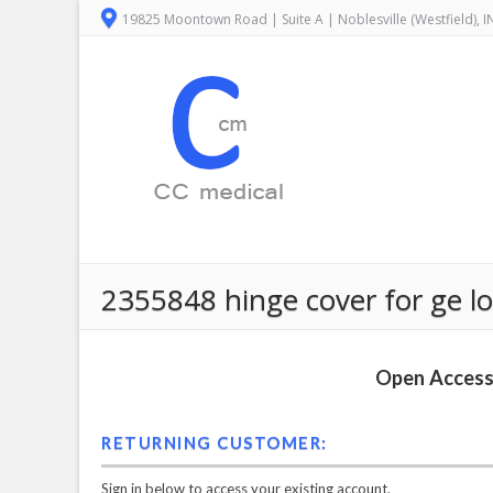
19825 Moontown Road | Suite A | Noblesville (Westfield), 
2355848 hinge cover for ge lo
Open Access 
RETURNING CUSTOMER:
Sign in below to access your existing account.