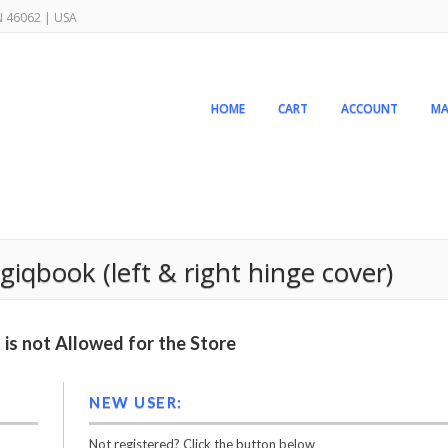
IN 46062 | USA
HOME
CART
ACCOUNT
MA
giqbook (left & right hinge cover)
is not Allowed for the Store
NEW USER:
Not registered? Click the button below