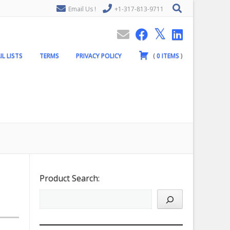
Email Us !
+1-317-813-9711
IL LISTS
TERMS
PRIVACY POLICY
(
0
ITEMS
)
Product Search: