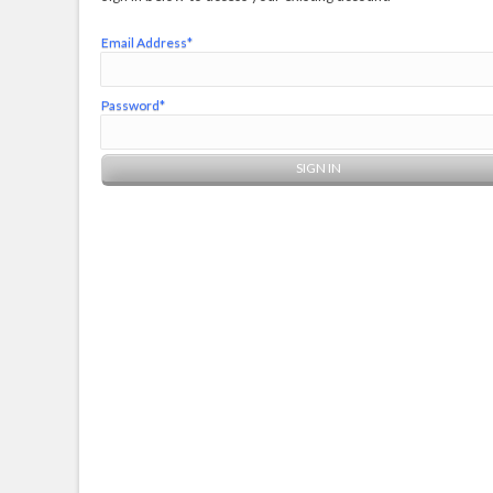
Email Address*
Password*