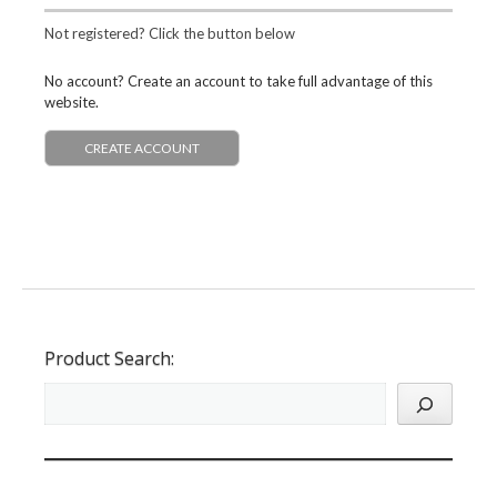
Not registered? Click the button below
No account? Create an account to take full advantage of this
website.
CREATE ACCOUNT
Product Search: