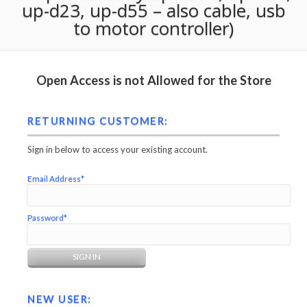
up-d23, up-d55 – also cable, usb
to motor controller)
Open Access is not Allowed for the Store
RETURNING CUSTOMER:
Sign in below to access your existing account.
Email Address*
Password*
NEW USER: