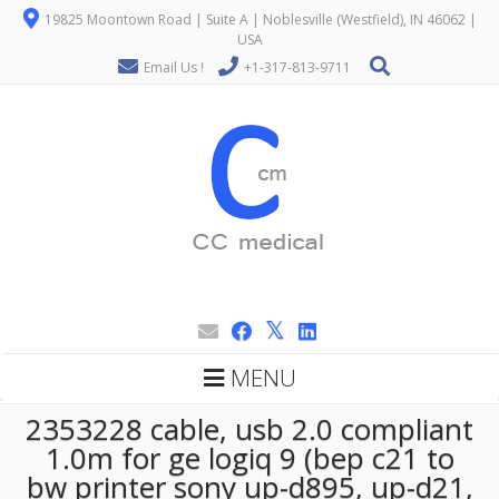
19825 Moontown Road | Suite A | Noblesville (Westfield), IN 46062 |
USA
Email Us !
+1-317-813-9711
MENU
2353228 cable, usb 2.0 compliant
1.0m for ge logiq 9 (bep c21 to
bw printer sony up-d895, up-d21,