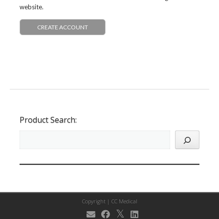
website.
CREATE ACCOUNT
Product Search:
Copyright |
CC Medical