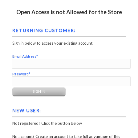
Open Access is not Allowed for the Store
RETURNING CUSTOMER:
Sign in below to access your existing account.
Email Address*
Password*
NEW USER:
Not registered? Click the button below
No account? Create an account to take full advantage of this