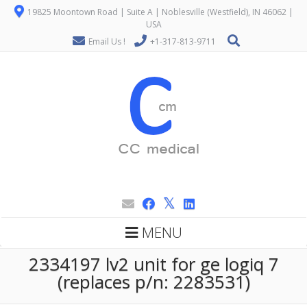
19825 Moontown Road | Suite A | Noblesville (Westfield), IN 46062 |
USA
Email Us !
+1-317-813-9711
MENU
2334197 lv2 unit for ge logiq 7
(replaces p/n: 2283531)