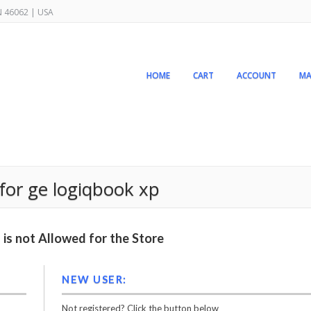
IN 46062 | USA
HOME
CART
ACCOUNT
MA
or ge logiqbook xp
is not Allowed for the Store
NEW USER:
Not registered? Click the button below