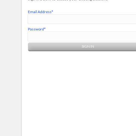
Email Address*
Password*