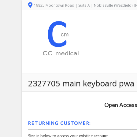
19825 Moontown Road | Suite A | Noblesville (Westfield), 
2327705 main keyboard pwa f
Open Access 
RETURNING CUSTOMER:
Sign in below to access your existing account.