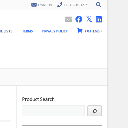
Email Us !
+1-317-813-9711
IL LISTS
TERMS
PRIVACY POLICY
(
0
ITEMS
)
Product Search: