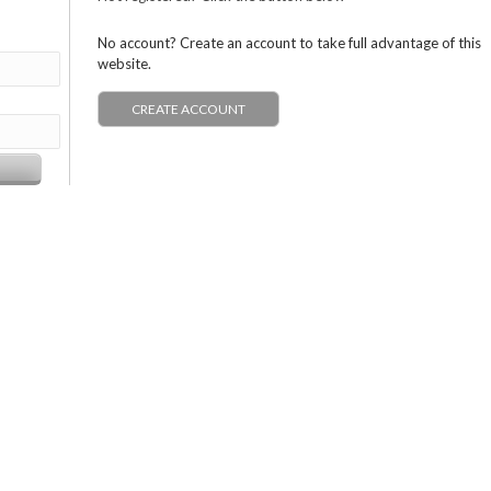
No account? Create an account to take full advantage of this
website.
CREATE ACCOUNT