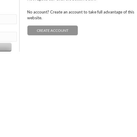
No account? Create an account to take full advantage of this
website.
CREATE ACCOUNT