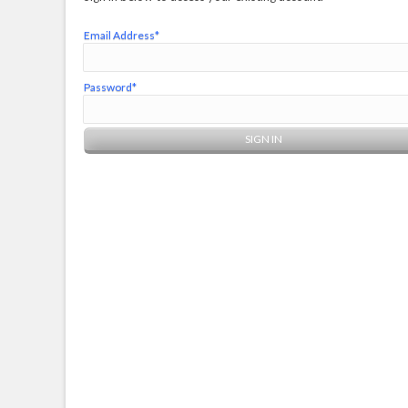
Email Address*
Password*