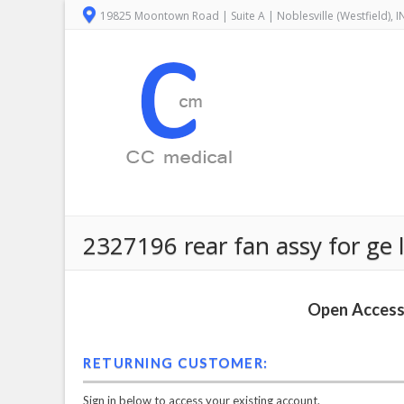
19825 Moontown Road | Suite A | Noblesville (Westfield), 
2327196 rear fan assy for ge
Open Access 
RETURNING CUSTOMER:
Sign in below to access your existing account.