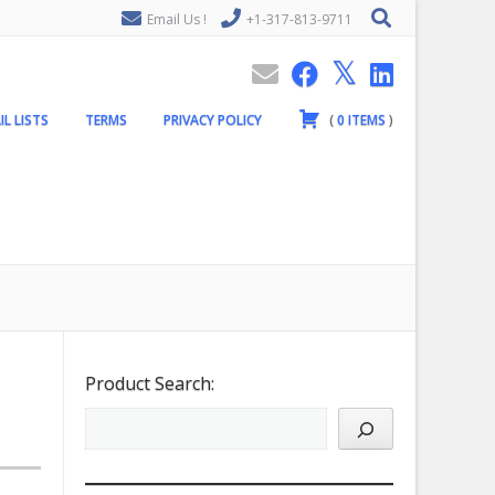
Email Us !
+1-317-813-9711
IL LISTS
TERMS
PRIVACY POLICY
(
0
ITEMS
)
Product Search: