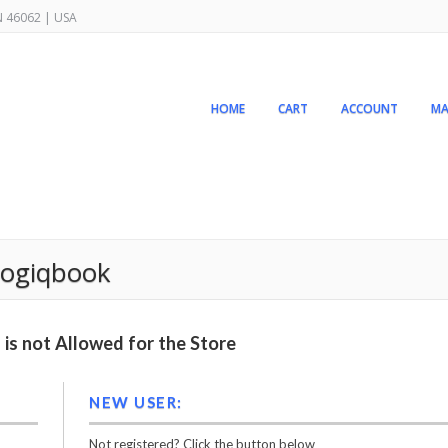
IN 46062 | USA
HOME
CART
ACCOUNT
MA
 logiqbook
is not Allowed for the Store
NEW USER:
Not registered? Click the button below