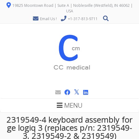
19825 Moontown Road | Suite A | Noblesville (Westfield), IN 46062 |
USA
Email Us !
+1-317-813-9711
MENU
2319549-4 keyboard assembly for
ge logiq 3 (replaces p/n: 2319549-
3, 2319549-2 & 2319549)