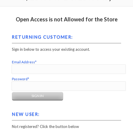
Open Access is not Allowed for the Store
RETURNING CUSTOMER:
Sign in below to access your existing account.
Email Address*
Password*
NEW USER:
Not registered? Click the button below