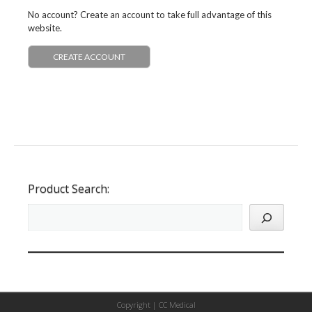
No account? Create an account to take full advantage of this
website.
CREATE ACCOUNT
Product Search:
Copyright |
CC Medical