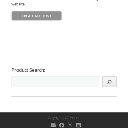
website.
CREATE ACCOUNT
Product Search:
Copyright |
CC Medical