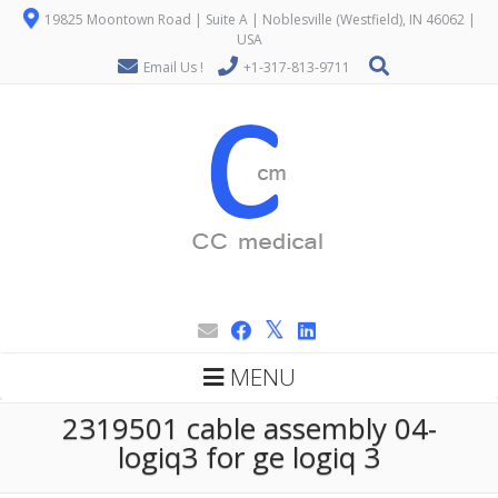
19825 Moontown Road | Suite A | Noblesville (Westfield), IN 46062 |
USA
Email Us !
+1-317-813-9711
MENU
2319501 cable assembly 04-
logiq3 for ge logiq 3