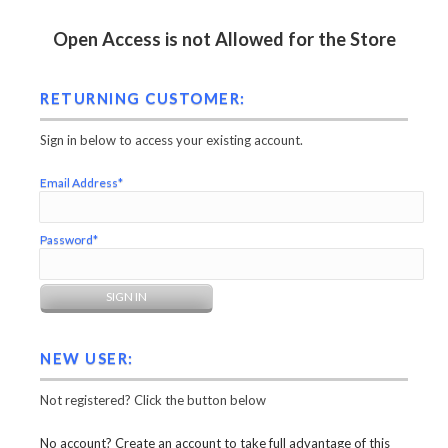
Open Access is not Allowed for the Store
RETURNING CUSTOMER:
Sign in below to access your existing account.
Email Address*
Password*
NEW USER:
Not registered? Click the button below
No account? Create an account to take full advantage of this