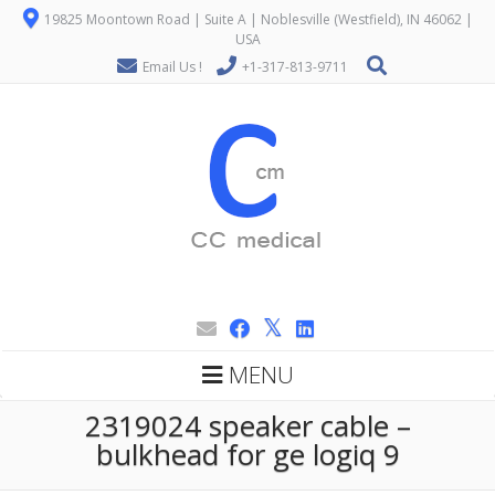
19825 Moontown Road | Suite A | Noblesville (Westfield), IN 46062 |
USA
Email Us !
+1-317-813-9711
MENU
2319024 speaker cable –
bulkhead for ge logiq 9