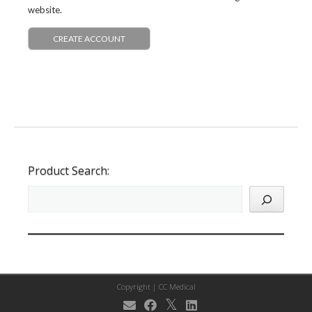
website.
CREATE ACCOUNT
Product Search:
Copyright |
CC Medical