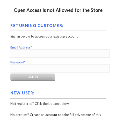
Open Access is not Allowed for the Store
RETURNING CUSTOMER:
Sign in below to access your existing account.
Email Address*
Password*
NEW USER:
Not registered? Click the button below
No account? Create an account to take full advantage of this