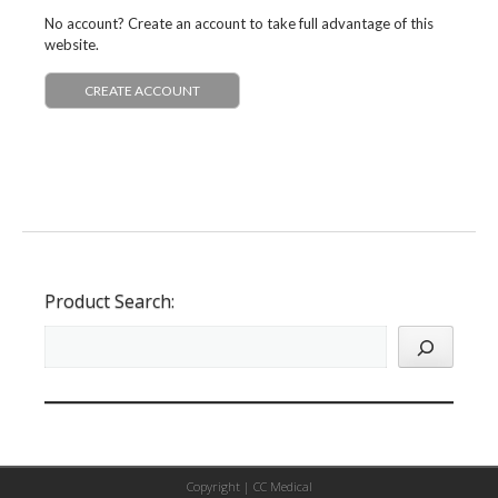
No account? Create an account to take full advantage of this
website.
CREATE ACCOUNT
Product Search:
Copyright |
CC Medical