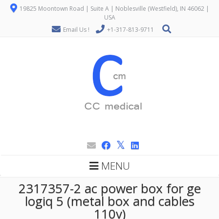
19825 Moontown Road | Suite A | Noblesville (Westfield), IN 46062 |
USA
Email Us !
+1-317-813-9711
MENU
2317357-2 ac power box for ge
logiq 5 (metal box and cables
110v)