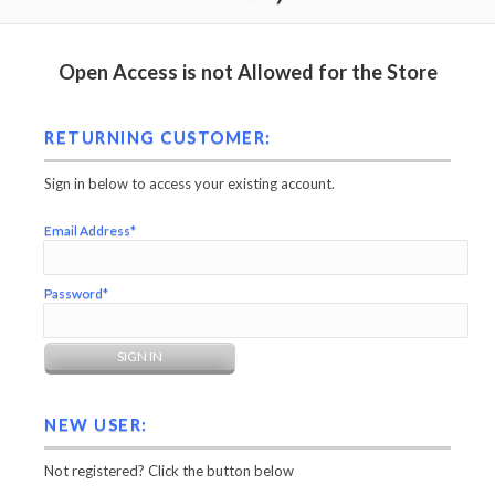
Open Access is not Allowed for the Store
RETURNING CUSTOMER:
Sign in below to access your existing account.
Email Address*
Password*
NEW USER:
Not registered? Click the button below