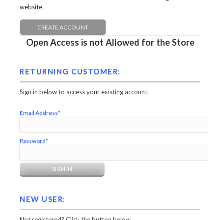
website.
CREATE ACCOUNT
Open Access is not Allowed for the Store
RETURNING CUSTOMER:
Sign in below to access your existing account.
Email Address*
Password*
NEW USER:
Not registered? Click the button below