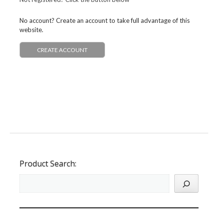
No account? Create an account to take full advantage of this
website.
CREATE ACCOUNT
Product Search: