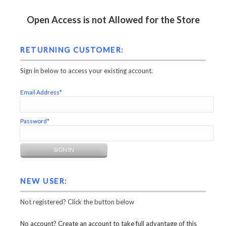
Open Access is not Allowed for the Store
RETURNING CUSTOMER:
Sign in below to access your existing account.
Email Address*
Password*
NEW USER:
Not registered? Click the button below
No account? Create an account to take full advantage of this