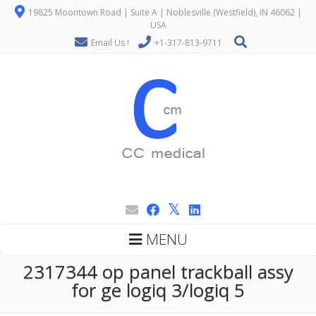
19825 Moontown Road | Suite A | Noblesville (Westfield), IN 46062 |
USA
Email Us !
+1-317-813-9711
MENU
2317344 op panel trackball assy
for ge logiq 3/logiq 5