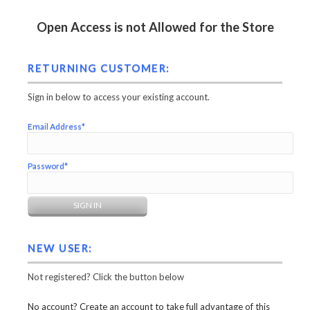
Open Access is not Allowed for the Store
RETURNING CUSTOMER:
Sign in below to access your existing account.
Email Address*
Password*
NEW USER:
Not registered? Click the button below
No account? Create an account to take full advantage of this