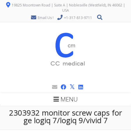
19825 Moontown Road | Suite A | Noblesville (Westfield), IN 46062 |
USA
Email Us !
+1-317-813-9711
MENU
2303932 monitor screw caps for
ge logiq 7/logiq 9/vivid 7