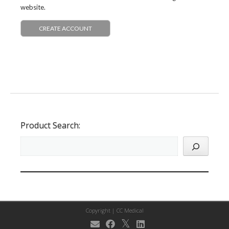
website.
CREATE ACCOUNT
Product Search:
Copyright |
CC Medical