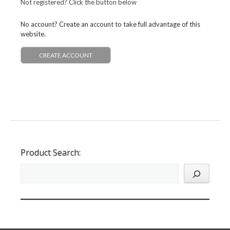
Not registered? Click the button below
No account? Create an account to take full advantage of this
website.
CREATE ACCOUNT
Product Search: