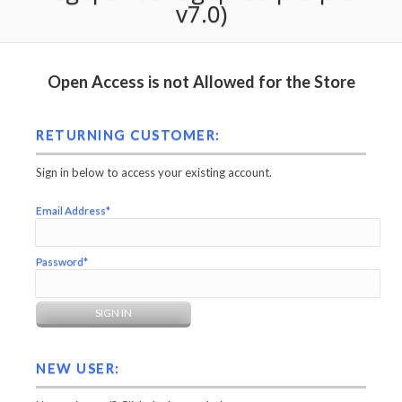
v7.0)
Open Access is not Allowed for the Store
RETURNING CUSTOMER:
Sign in below to access your existing account.
Email Address*
Password*
NEW USER: