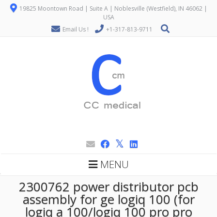
19825 Moontown Road | Suite A | Noblesville (Westfield), IN 46062 |
USA
Email Us !
+1-317-813-9711
MENU
2300762 power distributor pcb
assembly for ge logiq 100 (for
logiq a 100/logiq 100 pro pro