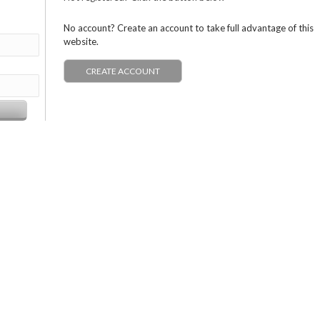
No account? Create an account to take full advantage of this
website.
CREATE ACCOUNT