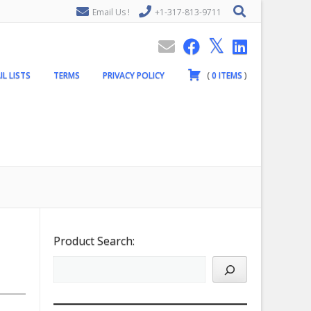
Email Us !
+1-317-813-9711
IL LISTS
TERMS
PRIVACY POLICY
(
0
ITEMS
)
Product Search: