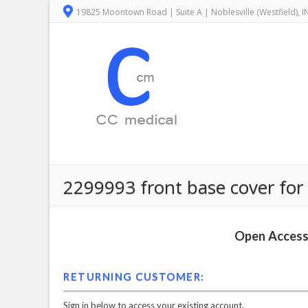
19825 Moontown Road | Suite A | Noblesville (Westfield), 
2299993 front base cover for 
Open Access 
RETURNING CUSTOMER:
Sign in below to access your existing account.