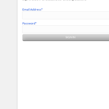
Email Address*
Password*