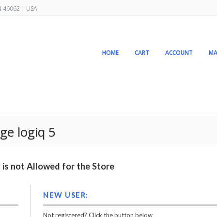
IN 46062 | USA
HOME
CART
ACCOUNT
MA
ge logiq 5
is not Allowed for the Store
NEW USER:
Not registered? Click the button below