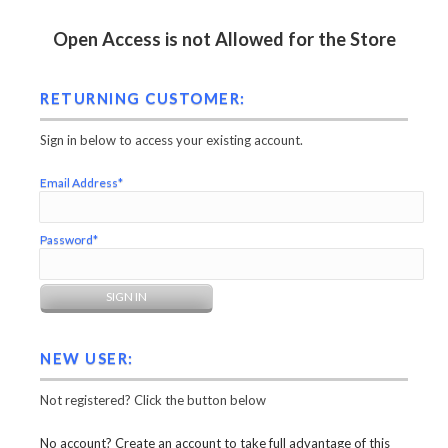
Open Access is not Allowed for the Store
RETURNING CUSTOMER:
Sign in below to access your existing account.
Email Address*
Password*
NEW USER:
Not registered? Click the button below
No account? Create an account to take full advantage of this