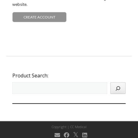
website.
CREATE ACCOUNT
Product Search:
Copyright |
CC Medical