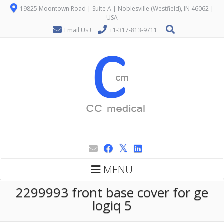
19825 Moontown Road | Suite A | Noblesville (Westfield), IN 46062 |
USA
Email Us !
+1-317-813-9711
MENU
2299993 front base cover for ge
logiq 5