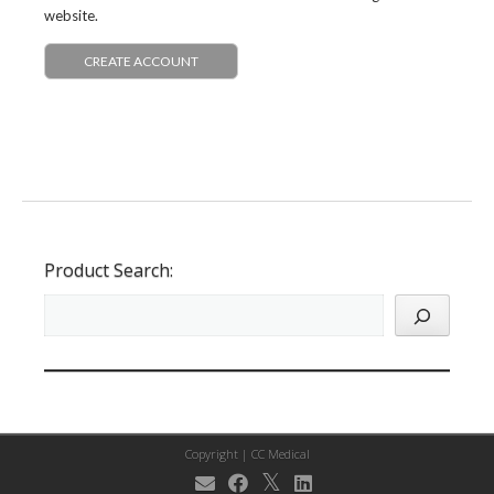
website.
CREATE ACCOUNT
Product Search:
Copyright |
CC Medical