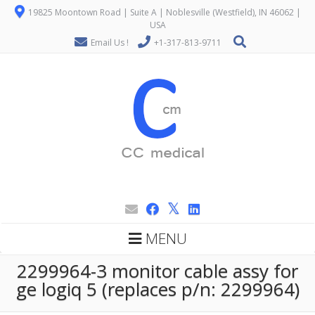
19825 Moontown Road | Suite A | Noblesville (Westfield), IN 46062 |
USA
Email Us !
+1-317-813-9711
MENU
2299964-3 monitor cable assy for
ge logiq 5 (replaces p/n: 2299964)