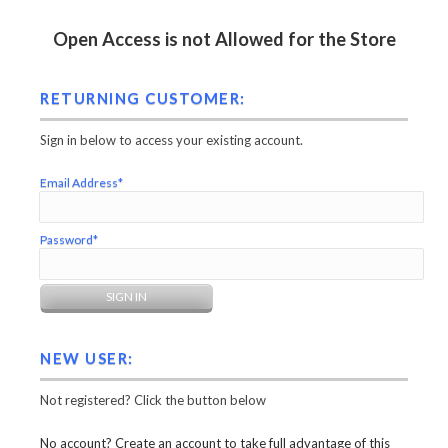
Open Access is not Allowed for the Store
RETURNING CUSTOMER:
Sign in below to access your existing account.
Email Address*
Password*
NEW USER:
Not registered? Click the button below
No account? Create an account to take full advantage of this