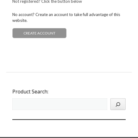
Not registered? Click the button below
No account? Create an account to take full advantage of this
website.
CREATE ACCOUNT
Product Search: