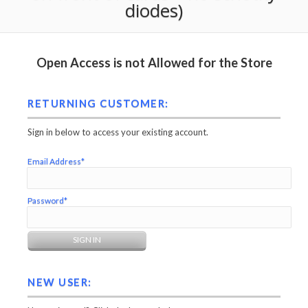
diodes)
Open Access is not Allowed for the Store
RETURNING CUSTOMER:
Sign in below to access your existing account.
Email Address*
Password*
NEW USER: