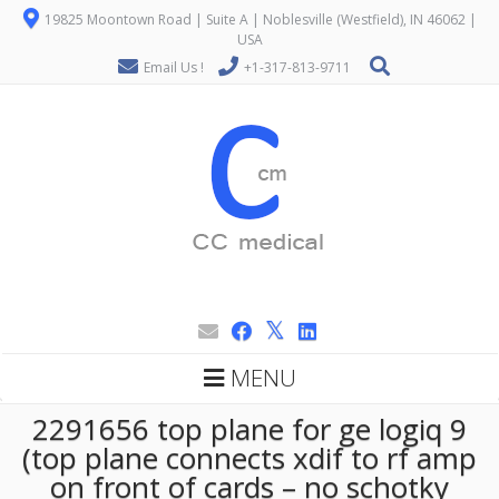
19825 Moontown Road | Suite A | Noblesville (Westfield), IN 46062 |
USA
Email Us !
+1-317-813-9711
MENU
2291656 top plane for ge logiq 9
(top plane connects xdif to rf amp
on front of cards – no schotky