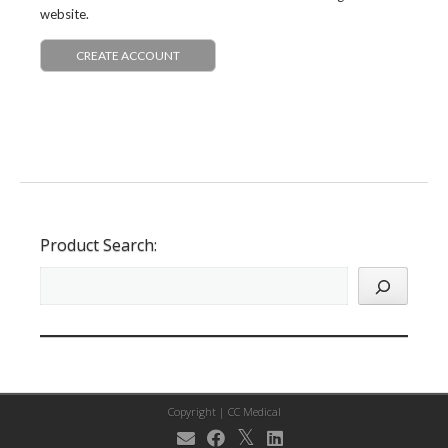
website.
CREATE ACCOUNT
Product Search:
Copyright |
CC Medical