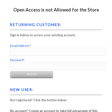
Open Access is not Allowed for the Store
RETURNING CUSTOMER:
Sign in below to access your existing account.
Email Address*
Password*
NEW USER:
Not registered? Click the button below
No account? Create an account to take full advantage of this