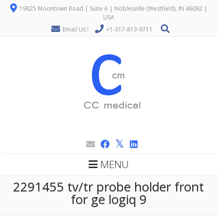
19825 Moontown Road | Suite A | Noblesville (Westfield), IN 46062 |
USA
Email Us !
+1-317-813-9711
MENU
2291455 tv/tr probe holder front
for ge logiq 9