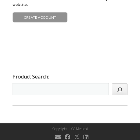
website.
CREATE ACCOUNT
Product Search:
Copyright |
CC Medical