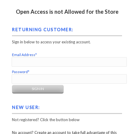
Open Access is not Allowed for the Store
RETURNING CUSTOMER:
Sign in below to access your existing account.
Email Address*
Password*
NEW USER:
Not registered? Click the button below
No account? Create an account to take full advantage of this