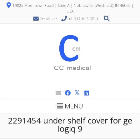
19825 Moontown Road | Suite A | Noblesville (Westfield), IN 46062 |
USA
Email Us !
+1-317-813-9711
MENU
2291454 under shelf cover for ge
logiq 9