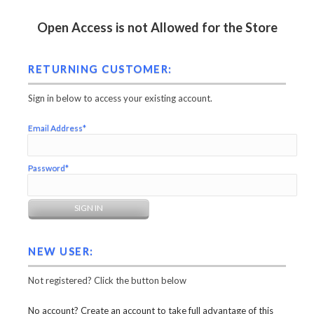
Open Access is not Allowed for the Store
RETURNING CUSTOMER:
Sign in below to access your existing account.
Email Address*
Password*
NEW USER:
Not registered? Click the button below
No account? Create an account to take full advantage of this