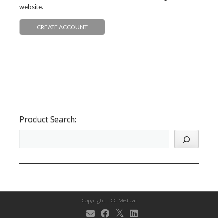
website.
CREATE ACCOUNT
Product Search:
Copyright |
CC Medical