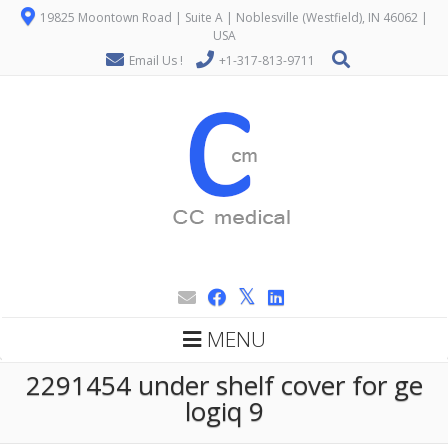
19825 Moontown Road | Suite A | Noblesville (Westfield), IN 46062 |
USA
Email Us !
+1-317-813-9711
MENU
2291454 under shelf cover for ge
logiq 9