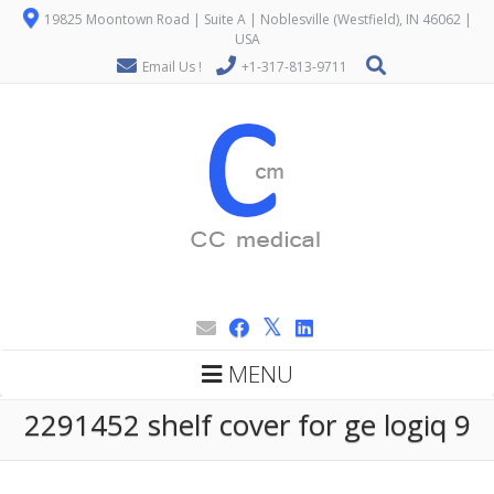
19825 Moontown Road | Suite A | Noblesville (Westfield), IN 46062 |
USA
Email Us !
+1-317-813-9711
MENU
2291452 shelf cover for ge logiq 9