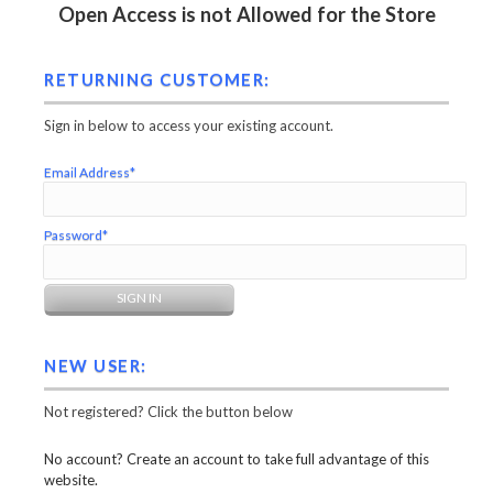
Open Access is not Allowed for the Store
RETURNING CUSTOMER:
Sign in below to access your existing account.
Email Address*
Password*
NEW USER:
Not registered? Click the button below
No account? Create an account to take full advantage of this
website.