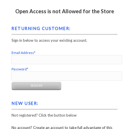
Open Access is not Allowed for the Store
RETURNING CUSTOMER:
Sign in below to access your existing account.
Email Address*
Password*
NEW USER:
Not registered? Click the button below
No account? Create an account to take full advantage of this