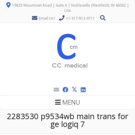
19825 Moontown Road | Suite A | Noblesville (Westfield), IN 46062 |
USA
Email Us !
+1-317-813-9711
MENU
2283530 p9534wb main trans for
ge logiq 7