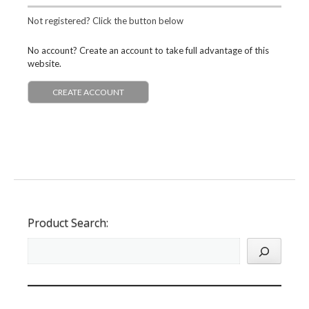
Not registered? Click the button below
No account? Create an account to take full advantage of this
website.
CREATE ACCOUNT
Product Search: