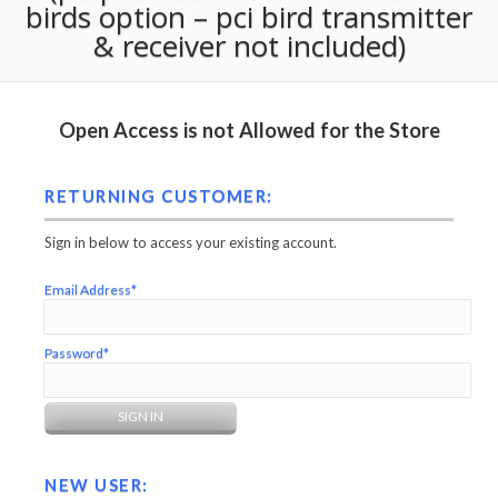
birds option – pci bird transmitter
& receiver not included)
Open Access is not Allowed for the Store
RETURNING CUSTOMER:
Sign in below to access your existing account.
Email Address*
Password*
NEW USER: