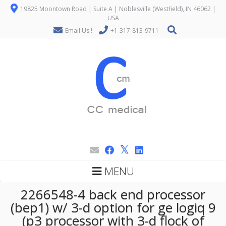
19825 Moontown Road | Suite A | Noblesville (Westfield), IN 46062 |
USA
Email Us !
+1-317-813-9711
MENU
2266548-4 back end processor
(bep1) w/ 3-d option for ge logiq 9
(p3 processor with 3-d flock of