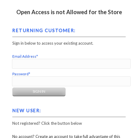
Open Access is not Allowed for the Store
RETURNING CUSTOMER:
Sign in below to access your existing account.
Email Address*
Password*
NEW USER:
Not registered? Click the button below
No account? Create an account to take full advantage of this