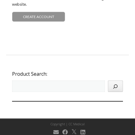
website.
CREATE ACCOUNT
Product Search:
Copyright |
CC Medical