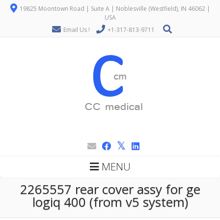
19825 Moontown Road | Suite A | Noblesville (Westfield), IN 46062 |
USA
Email Us !
+1-317-813-9711
MENU
2265557 rear cover assy for ge
logiq 400 (from v5 system)