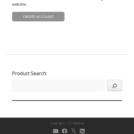
website.
CREATE ACCOUNT
Product Search:
Copyright |
CC Medical