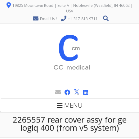
19825 Moontown Road | Suite A | Noblesville (Westfield), IN 46062 |
USA
Email Us !
+1-317-813-9711
MENU
2265557 rear cover assy for ge
logiq 400 (from v5 system)