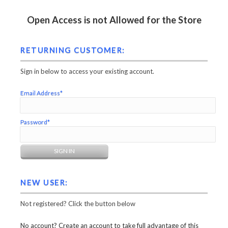
Open Access is not Allowed for the Store
RETURNING CUSTOMER:
Sign in below to access your existing account.
Email Address*
Password*
NEW USER:
Not registered? Click the button below
No account? Create an account to take full advantage of this