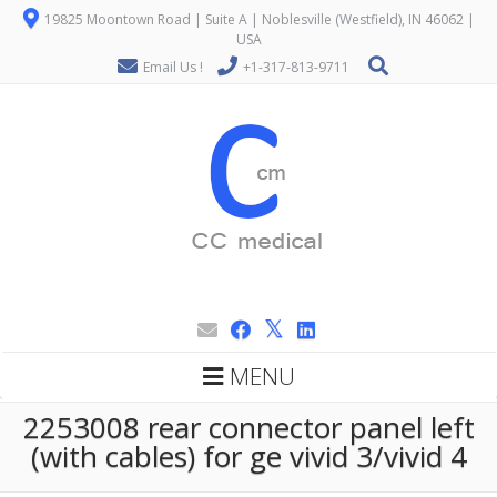
19825 Moontown Road | Suite A | Noblesville (Westfield), IN 46062 |
USA
Email Us !
+1-317-813-9711
MENU
2253008 rear connector panel left
(with cables) for ge vivid 3/vivid 4