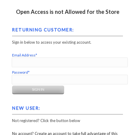
Open Access is not Allowed for the Store
RETURNING CUSTOMER:
Sign in below to access your existing account.
Email Address*
Password*
NEW USER:
Not registered? Click the button below
No account? Create an account to take full advantage of this