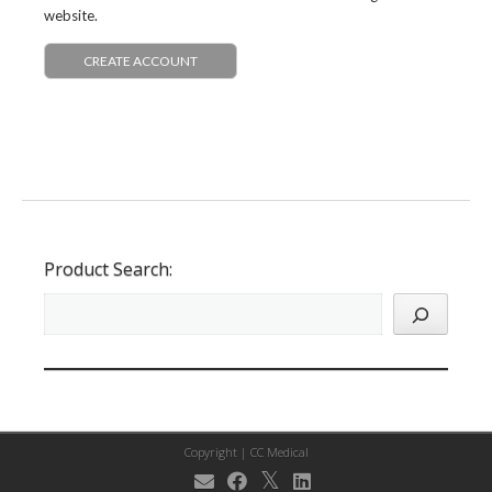
website.
CREATE ACCOUNT
Product Search:
Copyright |
CC Medical