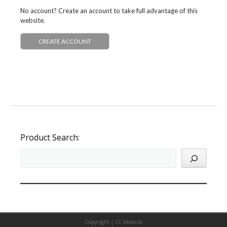
No account? Create an account to take full advantage of this
website.
CREATE ACCOUNT
Product Search:
Copyright |
CC Medical