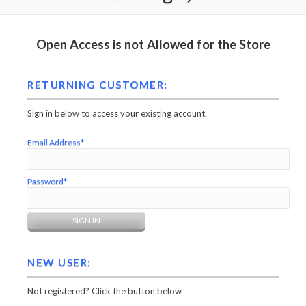
Open Access is not Allowed for the Store
RETURNING CUSTOMER:
Sign in below to access your existing account.
Email Address*
Password*
NEW USER:
Not registered? Click the button below