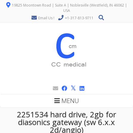
19825 Moontown Road | Suite A | Noblesville (Westfield), IN 46062 |
USA
Email Us !
+1-317-813-9711
MENU
2251534 hard drive, 2gb for
diasonics gateway (sw 6.x.x
2d/angio)