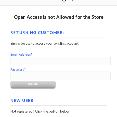
Open Access is not Allowed for the Store
RETURNING CUSTOMER:
Sign in below to access your existing account.
Email Address*
Password*
NEW USER:
Not registered? Click the button below