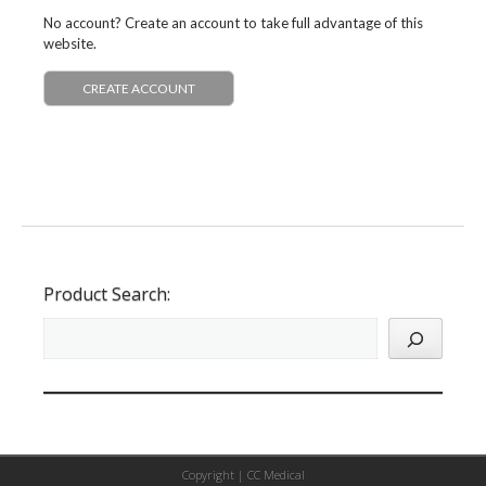
No account? Create an account to take full advantage of this
website.
CREATE ACCOUNT
Product Search:
Copyright |
CC Medical