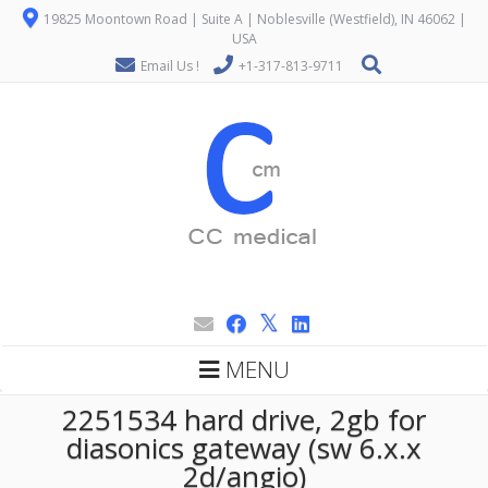
19825 Moontown Road | Suite A | Noblesville (Westfield), IN 46062 |
USA
Email Us !
+1-317-813-9711
MENU
2251534 hard drive, 2gb for
diasonics gateway (sw 6.x.x
2d/angio)