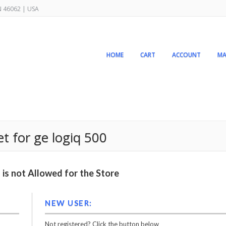
IN 46062 | USA
HOME
CART
ACCOUNT
MA
t for ge logiq 500
is not Allowed for the Store
NEW USER:
Not registered? Click the button below