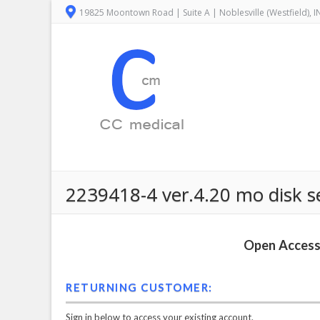
19825 Moontown Road | Suite A | Noblesville (Westfield), 
2239418-4 ver.4.20 mo disk se
Open Access 
RETURNING CUSTOMER:
Sign in below to access your existing account.