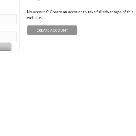
No account? Create an account to take full advantage of this
website.
CREATE ACCOUNT