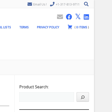
Email Us !
+1-317-813-9711
IL LISTS
TERMS
PRIVACY POLICY
(
0
ITEMS
)
Product Search: