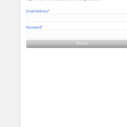
Email Address*
Password*